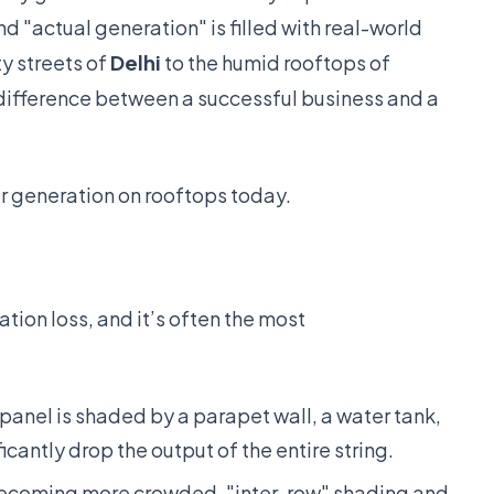
 "actual generation" is filled with real-world
y streets of
Delhi
to the humid rooftops of
difference between a successful business and a
r generation on rooftops today.
ion loss, and it’s often the most
 panel is shaded by a parapet wall, a water tank,
icantly drop the output of the entire string.
ecoming more crowded, "inter-row" shading and