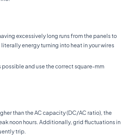
aving excessively long runs from the panels to
 literally energy turning into heat in your wires
s possible and use the correct square-mm
igher than the AC capacity (DC/AC ratio), the
eak noon hours. Additionally, grid fluctuations in
ently trip.