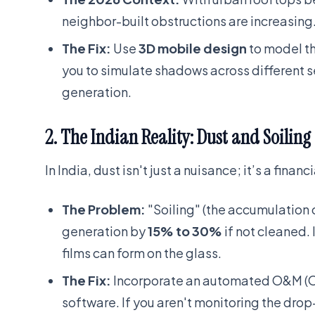
neighbor-built obstructions are increasing
The Fix:
Use
3D mobile design
to model th
you to simulate shadows across different 
generation.
2. The Indian Reality: Dust and Soiling
In India, dust isn't just a nuisance; it’s a financi
The Problem:
"Soiling" (the accumulation o
generation by
15% to 30%
if not cleaned. I
films can form on the glass.
The Fix:
Incorporate an automated O&M (Op
software. If you aren't monitoring the drop