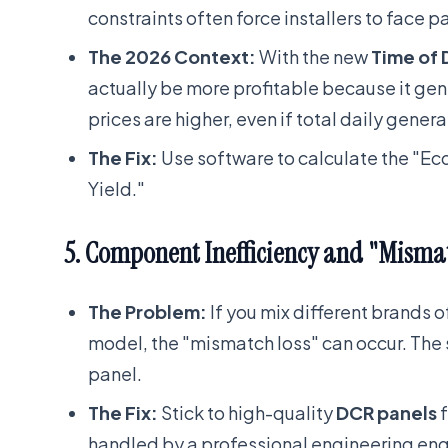
constraints often force installers to face p
The 2026 Context:
With the new
Time of 
actually be more profitable because it gen
prices are higher, even if total daily generat
The Fix:
Use software to calculate the "Ec
Yield."
5. Component Inefficiency and "Misma
The Problem:
If you mix different brands 
model, the "mismatch loss" can occur. The s
panel.
The Fix:
Stick to high-quality
DCR panels
f
handled by a professional engineering eng