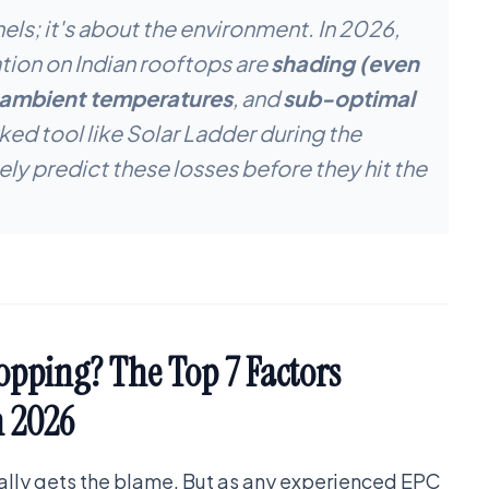
nels; it's about the environment. In 2026,
tion on Indian rooftops are
shading (even
 ambient temperatures
, and
sub-optimal
ed tool like Solar Ladder during the
ely predict these losses before they hit the
opping? The Top 7 Factors
n 2026
ually gets the blame. But as any experienced EPC