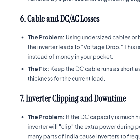
6. Cable and DC/AC Losses
The Problem:
Using undersized cables or h
the inverter leads to "Voltage Drop." This is
instead of money in your pocket.
The Fix:
Keep the DC cable runs as short a
thickness for the current load.
7. Inverter Clipping and Downtime
The Problem:
If the DC capacity is much h
inverter will "clip" the extra power during p
many parts of India cause inverters to frequ