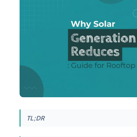
TL;DR