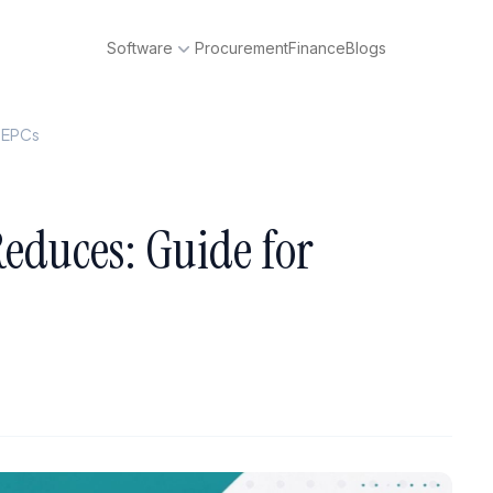
Software
Procurement
Finance
Blogs
p EPCs
educes: Guide for