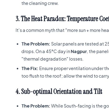
the cleaning crew.
3. The Heat Paradox: Temperature Coef
It’s a common myth that "more sun + more heat
The Problem:
Solar panels are tested at 2
drops. On a 45°C day in
Nagpur
, the pane
"thermal degradation" losses.
The Fix:
Ensure proper ventilation under 
too flush to the roof; allow the wind to carr
4. Sub-optimal Orientation and Tilt
The Problem:
While South-facing is the g