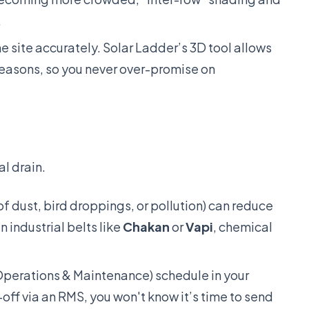
.
e site accurately. Solar Ladder’s 3D tool allows
seasons, so you never over-promise on
al drain.
f dust, bird droppings, or pollution) can reduce
n industrial belts like
Chakan
or
Vapi
, chemical
erations & Maintenance) schedule in your
-off via an RMS, you won't know it’s time to send