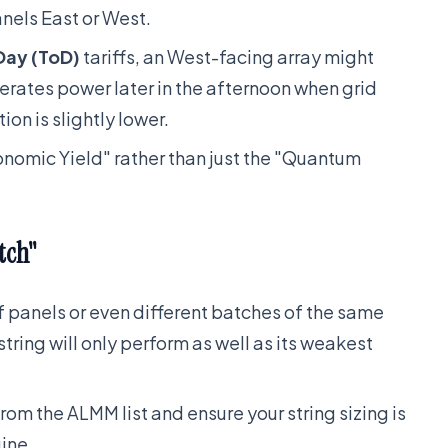
anels East or West.
Day (ToD)
tariffs, an West-facing array might
erates power later in the afternoon when grid
ion is slightly lower.
onomic Yield" rather than just the "Quantum
tch"
of panels or even different batches of the same
tring will only perform as well as its weakest
rom the ALMM list and ensure your string sizing is
ine.