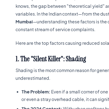
knows, the gap between "theoretical yield" and
variables. In the Indian context—from the dust
Mumbai
—understanding these factors is the 
constant stream of service complaints.
Here are the top factors causing reduced sola
1. The "Silent Killer": Shading
Shading is the most common reason for generat
underestimated.
The Problem:
Even if a small corner of one
or even a stray overhead cable, it can signif
The 2026 Context:
With urban rooftops b