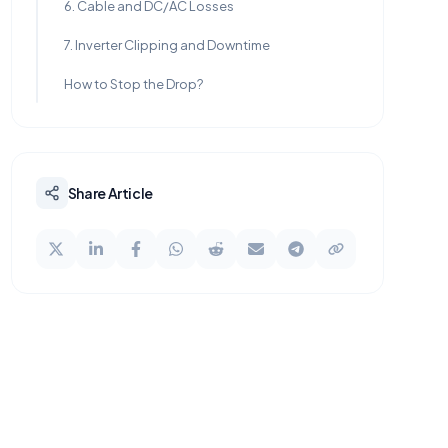
6. Cable and DC/AC Losses
7. Inverter Clipping and Downtime
How to Stop the Drop?
Share Article