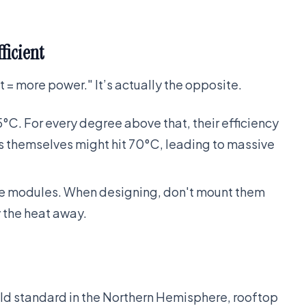
ficient
 = more power." It’s actually the opposite.
5°C. For every degree above that, their efficiency
ls themselves might hit 70°C, leading to massive
the modules. When designing, don't mount them
y the heat away.
old standard in the Northern Hemisphere, rooftop