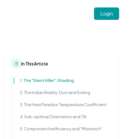
Login
In This Article
1. The "Silent Killer": Shading
2. The Indian Reality: Dust and Soiling
3. The Heat Paradox: Temperature Coefficient
4. Sub-optimal Orientation and Tilt
5. Component Inefficiency and "Mismatch"