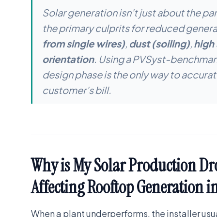
Solar generation isn't just about the pa
the primary culprits for reduced genera
from single wires)
,
dust (soiling)
,
high
orientation
. Using a PVSyst-benchmark
design phase is the only way to accurat
customer's bill.
Why is My Solar Production Dr
Affecting Rooftop Generation i
When a plant underperforms, the installer us