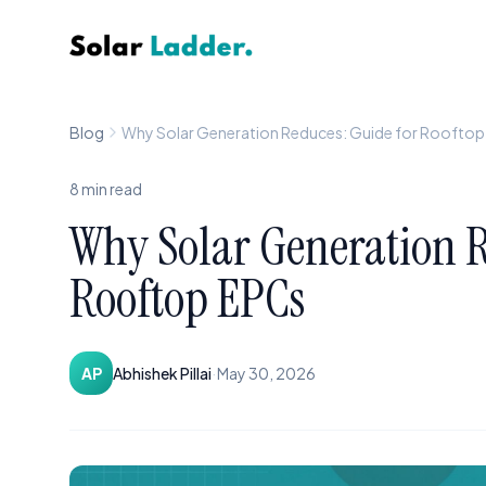
Solar Ladder
Blog
Why Solar Generation Reduces: Guide for Roofto
8
min read
Why Solar Generation R
Rooftop EPCs
·
AP
Abhishek Pillai
May 30, 2026