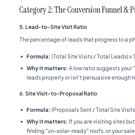
Category 2: The Conversion Funnel & P
5. Lead-to-Site Visit Ratio
The percentage of leads that progress to a phys
Formula:
(Total Site Visits / Total Leads) x
Why it matters:
A low ratio suggests your "
leads properly or isn't persuasive enough to
6. Site Visit-to-Proposal Ratio
Formula:
(Proposals Sent / Total Site Visits
Why it matters:
If you are visiting sites b
finding "un-solar-ready" roofs, or your sal