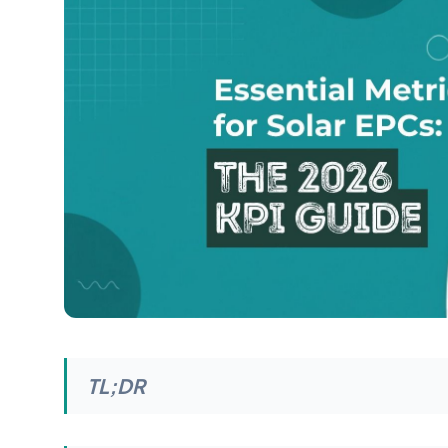
TL;DR