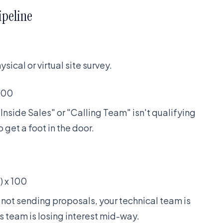
ipeline
ical or virtual site survey.
 100
Inside Sales" or "Calling Team" isn't qualifying
 get a foot in the door.
) x 100
ut not sending proposals, your technical team is
es team is losing interest mid-way.