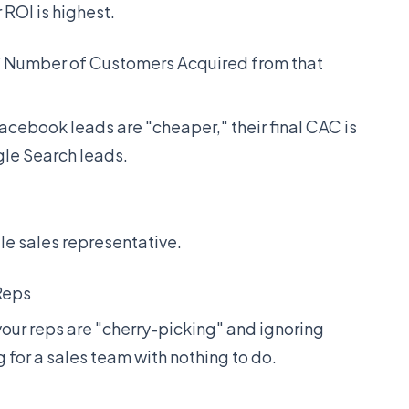
 ROI is highest.
/ Number of Customers Acquired from that
Facebook leads are "cheaper," their final CAC is
gle Search leads.
le sales representative.
 Reps
 your reps are "cherry-picking" and ignoring
g for a sales team with nothing to do.