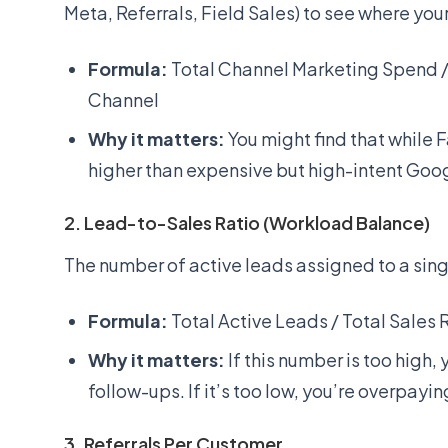
Meta, Referrals, Field Sales) to see where your
Formula:
Total Channel Marketing Spend 
Channel
Why it matters:
You might find that while 
higher than expensive but high-intent Goo
2. Lead-to-Sales Ratio (Workload Balance)
The number of active leads assigned to a sing
Formula:
Total Active Leads / Total Sales
Why it matters:
If this number is too high,
follow-ups. If it’s too low, you’re overpayin
3. Referrals Per Customer