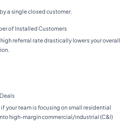
y a single closed customer.
ber of Installed Customers
A high referral rate drastically lowers your overall
ion.
 Deals
if your team is focusing on small residential
 into high-margin commercial/industrial (C&I)