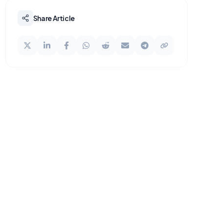
Share Article