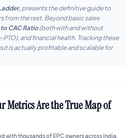
Ladder,
presents the definitive guide to
rs from the rest. Beyond basic sales
 to CAC Ratio
(both with and without
TO), and financial health. Tracking these
but is actually profitable and scalable for
 Metrics Are the True Map of
ked with thousands of EPC owners across India.