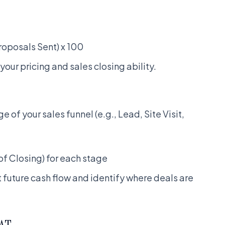
roposals Sent) x 100
 your pricing and sales closing ability.
e of your sales funnel (e.g., Lead, Site Visit,
of Closing) for each stage
t future cash flow and identify where deals are