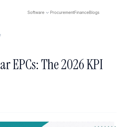
Software
Procurement
Finance
Blogs
e
olar EPCs: The 2026 KPI