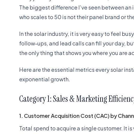
The biggest difference I’ve seen between an i
who scales to 50 is not their panel brand or the
In the solar industry, it is very easy to feel b
follow-ups, and lead calls can fill your day, bu
the only thing that shows you where you are ac
Here are the essential metrics every solar inst
exponential growth.
Category 1: Sales & Marketing Efficienc
1. Customer Acquisition Cost (CAC) by Chann
Total spend to acquire a single customer. It is