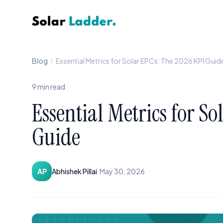
Solar Ladder
Blog
Essential Metrics for Solar EPCs: The 2026 KPI Guid
9
min read
Essential Metrics for S
Guide
·
AP
Abhishek Pillai
May 30, 2026