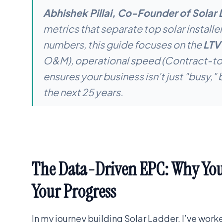
Abhishek Pillai, Co-Founder of Solar 
metrics that separate top solar installe
numbers, this guide focuses on the
LTV
O&M), operational speed (Contract-to-P
ensures your business isn't just "busy," 
the next 25 years.
The Data-Driven EPC: Why Your
Your Progress
In my journey building Solar Ladder, I’ve wor