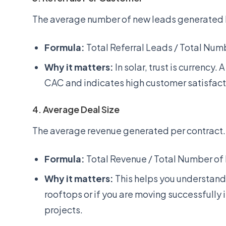
The average number of new leads generated b
Formula:
Total Referral Leads / Total Num
Why it matters:
In solar, trust is currency. 
CAC and indicates high customer satisfact
4. Average Deal Size
The average revenue generated per contract.
Formula:
Total Revenue / Total Number of
Why it matters:
This helps you understand 
rooftops or if you are moving successfully
projects.