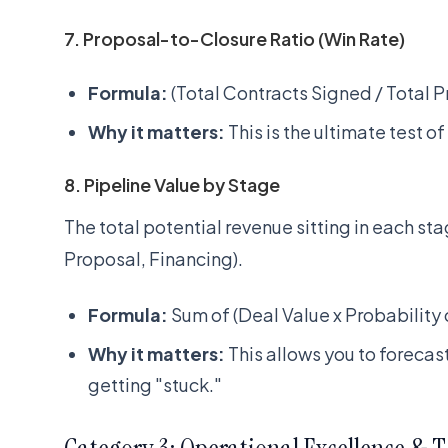
7. Proposal-to-Closure Ratio (Win Rate)
Formula:
(Total Contracts Signed / Total P
Why it matters:
This is the ultimate test of
8. Pipeline Value by Stage
The total potential revenue sitting in each stag
Proposal, Financing).
Formula:
Sum of (Deal Value x Probability 
Why it matters:
This allows you to forecas
getting "stuck."