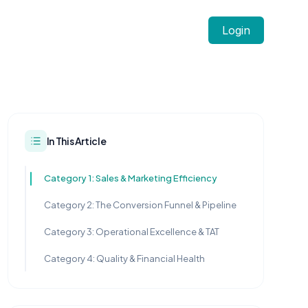
Login
In This Article
Category 1: Sales & Marketing Efficiency
Category 2: The Conversion Funnel & Pipeline
Category 3: Operational Excellence & TAT
Category 4: Quality & Financial Health