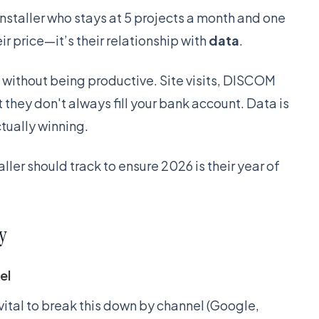
nstaller who stays at 5 projects a month and one
ir price—it’s their relationship with
data
.
usy without being productive. Site visits, DISCOM
t they don't always fill your bank account. Data is
tually winning.
aller should track to ensure 2026 is their year of
y
el
 vital to break this down by channel (Google,